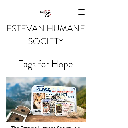
ESTEVAN HUMANE
SOCIETY
Tags for Hope