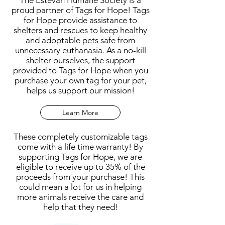
The Estevan Humane Society is a
proud partner of Tags for Hope! Tags
for Hope provide assistance to
shelters and rescues to keep healthy
and adoptable pets safe from
unnecessary euthanasia. As a no-kill
shelter ourselves, the support
provided to Tags for Hope when you
purchase your own tag for your pet,
helps us support our mission!
Learn More
These completely customizable tags
come with a life time warranty! By
supporting Tags for Hope, we are
eligible to receive up to 35% of the
proceeds from your purchase! This
could mean a lot for us in helping
more animals receive the care and
help that they need!